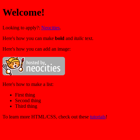
Welcome!
Looking to apply?:
Neocities
.
Here's how you can make
bold
and
italic
text.
Here's how you can add an image:
Here's how to make a list:
First thing
Second thing
Third thing
To learn more HTML/CSS, check out these
tutorials
!